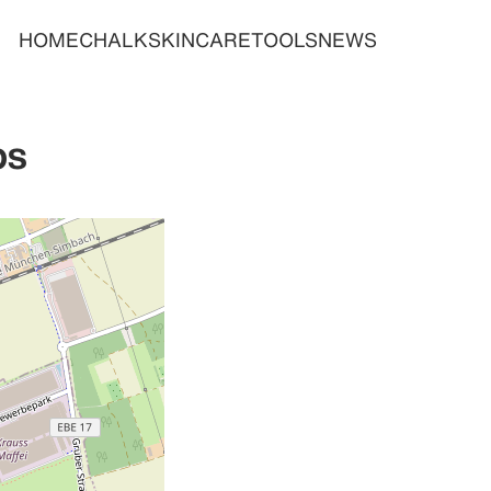
HOME
CHALK
SKINCARE
TOOLS
NEWS
bs