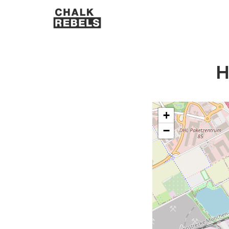
H
+
−