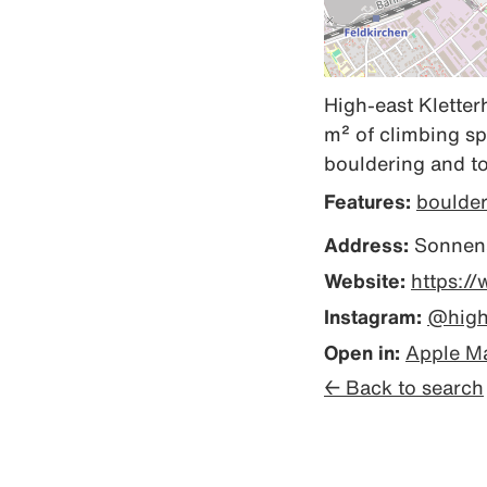
High-east Kletterh
m² of climbing sp
bouldering and to
Features:
boulde
Address:
Sonnena
Website:
https:/
Instagram:
@highe
Open in:
Apple M
← Back to search