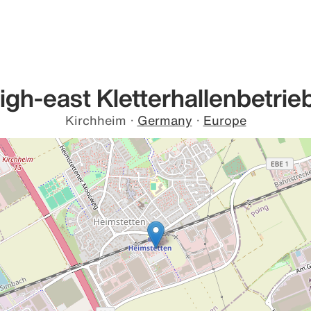
igh-east Kletterhallenbetrie
Kirchheim
·
Germany
·
Europe