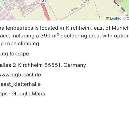
Leaflet
|
© O
allenbetriebs is located in Kirchheim, east of Munich
ace, including a 390 m² bouldering area, with options
p rope climbing.
ring
toprope
llee 2 Kirchheim 85551, Germany
/www.high-east.de
ast_kletterhalle
aps
·
Google Maps