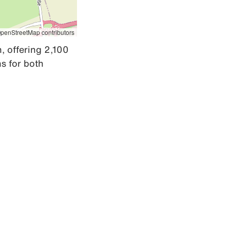
penStreetMap contributors
, offering 2,100 
 for both 