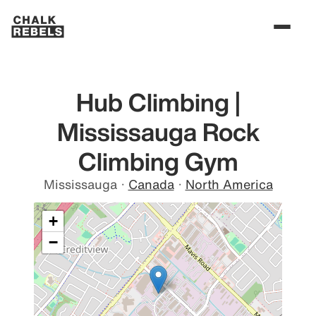
Hub Climbing |
Mississauga Rock
Climbing Gym
Mississauga
·
Canada
·
North America
+
−