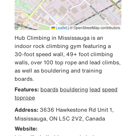
Leaflet
|
© OpenStreetMap contributors
Hub Climbing in Mississauga is an 
indoor rock climbing gym featuring a 
30-foot speed wall, 49+ foot climbing 
walls, over 100 top rope and lead climbs, 
as well as bouldering and training 
boards.
Features:
boards
bouldering
lead
speed
toprope
Address:
3636 Hawkestone Rd Unit 1,
Mississauga, ON L5C 2V2, Canada
Website: