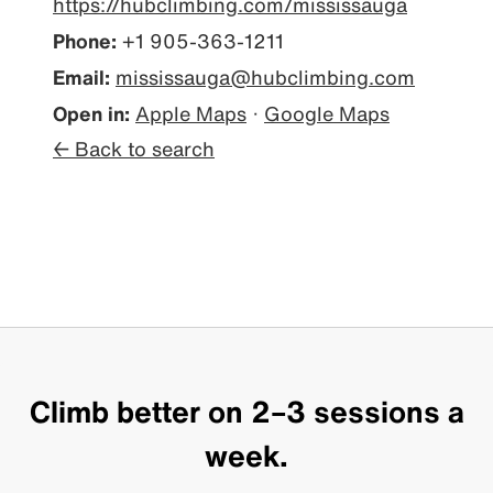
https://hubclimbing.com/mississauga
Phone:
+1 905-363-1211
Email:
mississauga@hubclimbing.com
Open in:
Apple Maps
·
Google Maps
← Back to search
Climb better on 2–3 sessions a
week.