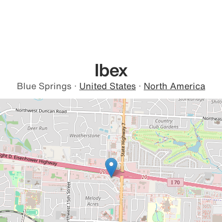
Ibex
Blue Springs
·
United States
·
North America