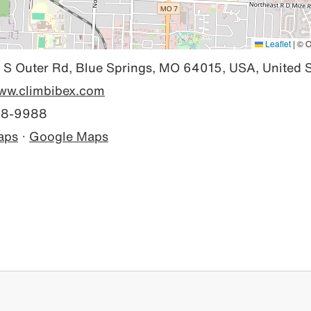
Leaflet
|
© O
S Outer Rd, Blue Springs, MO 64015, USA, United S
www.climbibex.com
28-9988
aps
·
Google Maps