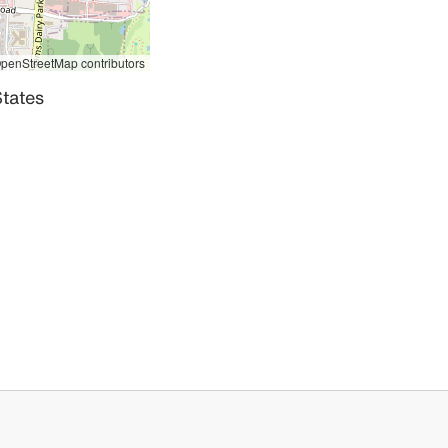
penStreetMap contributors
tates