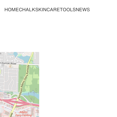
HOME
CHALK
SKINCARE
TOOLS
NEWS