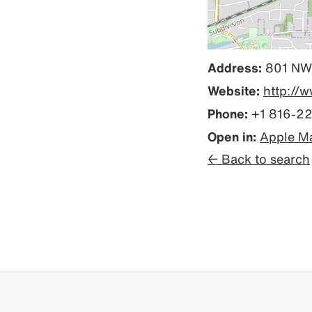
Address:
801 NW 
Website:
http://
Phone:
+1 816-2
Open in:
Apple M
← Back to search