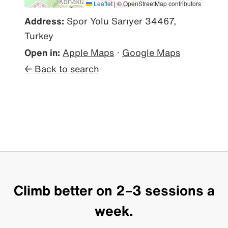
Leaflet
|
© OpenStreetMap contributors
Address:
Spor Yolu Sarıyer 34467,
Turkey
Open in:
Apple Maps
·
Google Maps
← Back to search
Climb better on 2–3 sessions a
week.