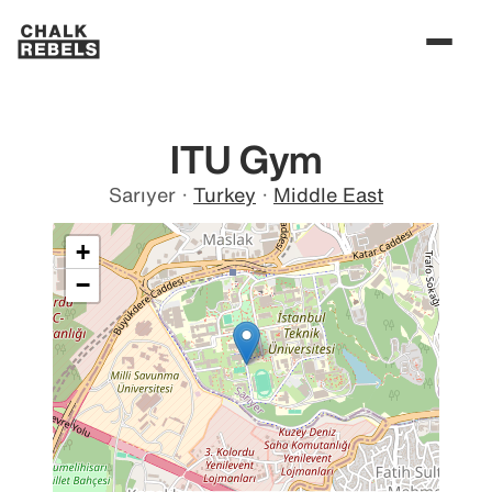
ITU Gym
Sarıyer
·
Turkey
·
Middle East
+
−