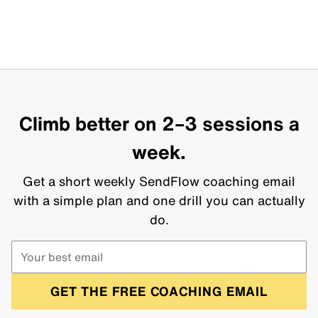
Climb better on 2–3 sessions a
week.
Get a short weekly SendFlow coaching email
with a simple plan and one drill you can actually
do.
GET THE FREE COACHING EMAIL