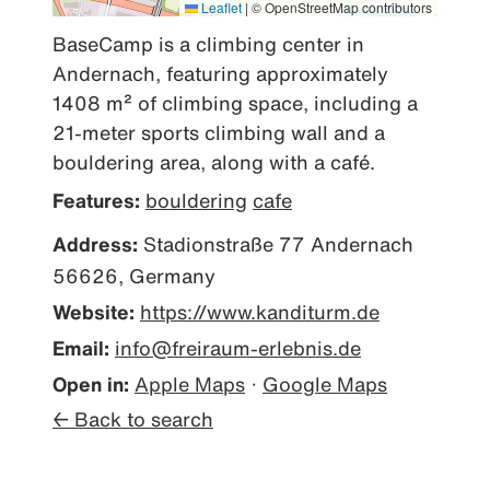
Leaflet
|
© OpenStreetMap contributors
BaseCamp is a climbing center in 
Andernach, featuring approximately 
1408 m² of climbing space, including a 
21-meter sports climbing wall and a 
bouldering area, along with a café.
Features:
bouldering
cafe
Address:
Stadionstraße 77 Andernach
56626, Germany
Website:
https://www.kanditurm.de
Email:
info@freiraum-erlebnis.de
Open in:
Apple Maps
·
Google Maps
← Back to search