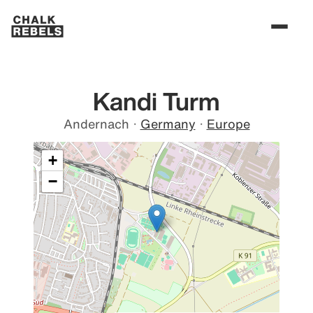
Kandi Turm
Andernach
·
Germany
·
Europe
+
−