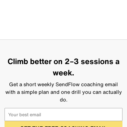
Climb better on 2–3 sessions a
week.
Get a short weekly SendFlow coaching email
with a simple plan and one drill you can actually
do.