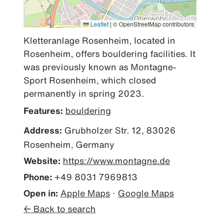
Leaflet
|
© OpenStreetMap contributors
Kletteranlage Rosenheim, located in 
Rosenheim, offers bouldering facilities. It 
was previously known as Montagne-
Sport Rosenheim, which closed 
permanently in spring 2023.
Features:
bouldering
Address:
Grubholzer Str. 12, 83026
Rosenheim, Germany
Website:
https://www.montagne.de
Phone:
+49 8031 7969813
Open in:
Apple Maps
·
Google Maps
← Back to search