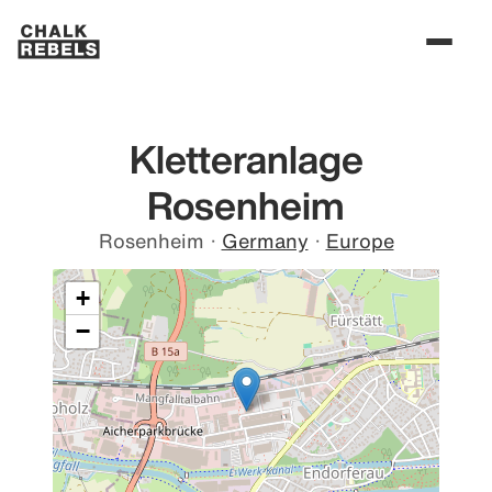
Kletteranlage
Rosenheim
Rosenheim
·
Germany
·
Europe
+
−