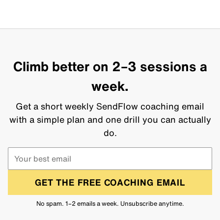
Climb better on 2–3 sessions a
week.
Get a short weekly SendFlow coaching email
with a simple plan and one drill you can actually
do.
GET THE FREE COACHING EMAIL
No spam. 1–2 emails a week. Unsubscribe anytime.