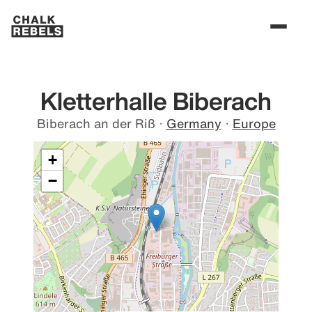
Kletterhalle Biberach
Biberach an der Riß
·
Germany
·
Europe
+
−