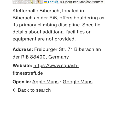
Leaflet
|
© OpenStreetMap contributors
Kletterhalle Biberach, located in 
Biberach an der Riß, offers bouldering as 
its primary climbing discipline. Specific 
details about additional facilities or 
equipment are not provided.
Address:
Freiburger Str. 71 Biberach an
der Riß 88400, Germany
Website:
https://www.squash-
fitnesstreff.de
Open in:
Apple Maps
·
Google Maps
← Back to search