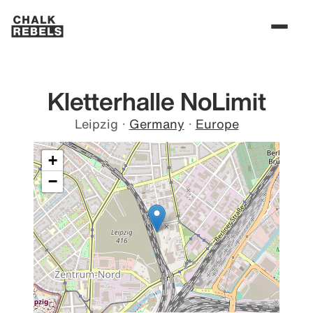
Kletterhalle NoLimit
Leipzig
·
Germany
·
Europe
+
−