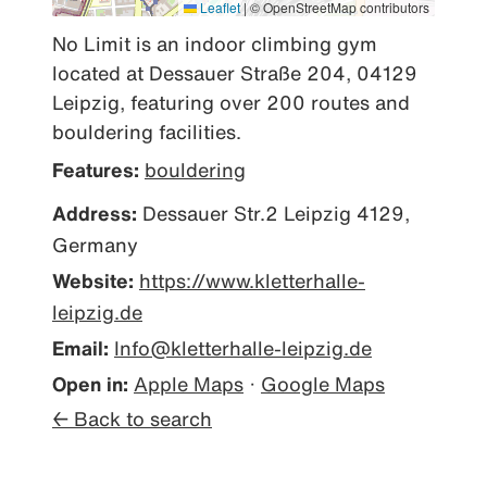
Leaflet
|
© OpenStreetMap contributors
No Limit is an indoor climbing gym 
located at Dessauer Straße 204, 04129 
Leipzig, featuring over 200 routes and 
bouldering facilities.
Features:
bouldering
Address:
Dessauer Str.2 Leipzig 4129,
Germany
Website:
https://www.kletterhalle-
leipzig.de
Email:
Info@kletterhalle-leipzig.de
Open in:
Apple Maps
·
Google Maps
← Back to search