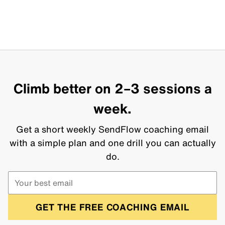
Climb better on 2–3 sessions a
week.
Get a short weekly SendFlow coaching email
with a simple plan and one drill you can actually
do.
GET THE FREE COACHING EMAIL