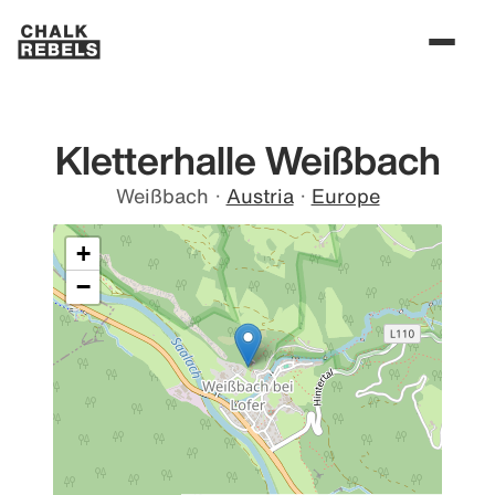
Kletterhalle Weißbach
Weißbach
·
Austria
·
Europe
+
−