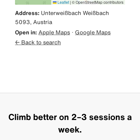
Leaflet
|
© OpenStreetMap contributors
Address:
Unterweißbach Weißbach
5093, Austria
Open in:
Apple Maps
·
Google Maps
← Back to search
Climb better on 2–3 sessions a
week.