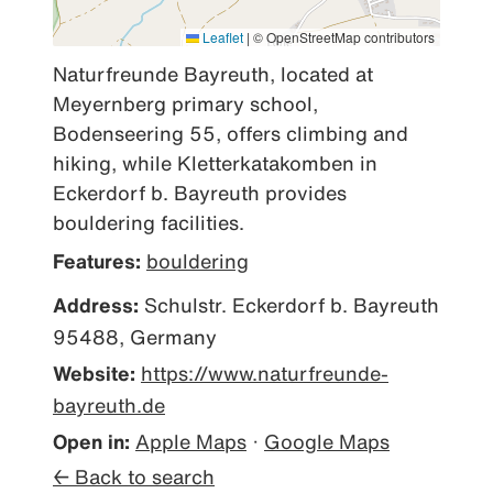
Leaflet
|
© OpenStreetMap contributors
Naturfreunde Bayreuth, located at 
Meyernberg primary school, 
Bodenseering 55, offers climbing and 
hiking, while Kletterkatakomben in 
Eckerdorf b. Bayreuth provides 
bouldering facilities.
Features:
bouldering
Address:
Schulstr. Eckerdorf b. Bayreuth
95488, Germany
Website:
https://www.naturfreunde-
bayreuth.de
Open in:
Apple Maps
·
Google Maps
← Back to search