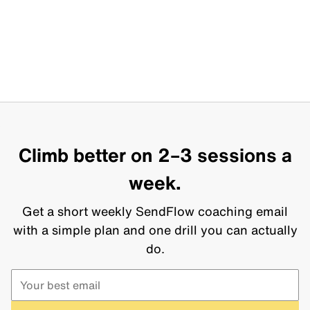
Climb better on 2–3 sessions a
week.
Get a short weekly SendFlow coaching email
with a simple plan and one drill you can actually
do.