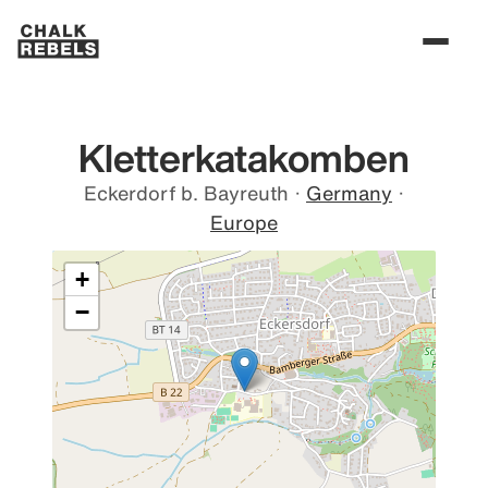
Kletterkatakomben
Eckerdorf b. Bayreuth
·
Germany
·
Europe
+
−