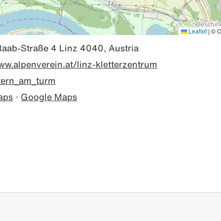
Leaflet
|
© O
Raab-Straße 4 Linz 4040, Austria
ww.alpenverein.at/linz-kletterzentrum
tern_am_turm
aps
·
Google Maps