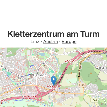
Kletterzentrum am Turm
Linz
·
Austria
·
Europe