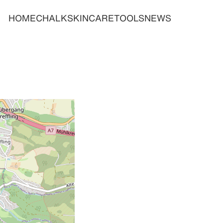
HOME
CHALK
SKINCARE
TOOLS
NEWS