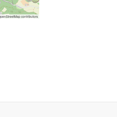
penStreetMap contributors