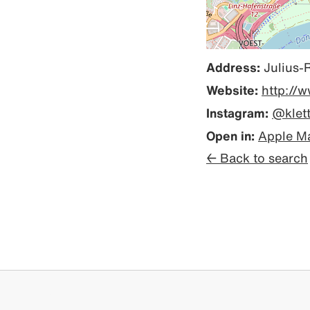
Address:
Julius-
Website:
http://w
Instagram:
@klet
Open in:
Apple M
← Back to search