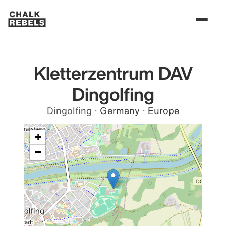
Kletterzentrum DAV
Dingolfing
Dingolfing
·
Germany
·
Europe
+
−