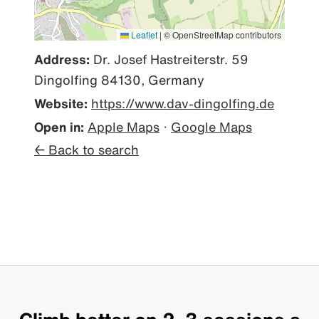
Leaflet
|
© OpenStreetMap contributors
Address:
Dr. Josef Hastreiterstr. 59
Dingolfing 84130, Germany
Website:
https://www.dav-dingolfing.de
Open in:
Apple Maps
·
Google Maps
← Back to search