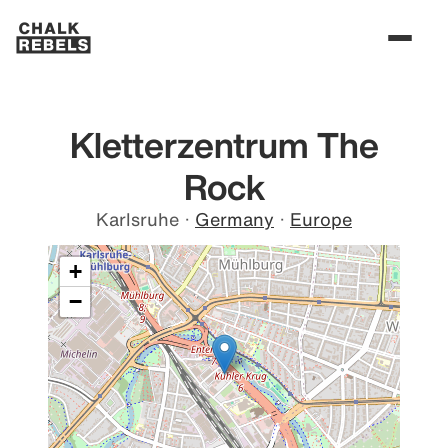
Kletterzentrum The
Rock
Karlsruhe
·
Germany
·
Europe
+
−