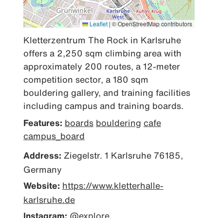
Leaflet
|
© OpenStreetMap contributors
Kletterzentrum The Rock in Karlsruhe 
offers a 2,250 sqm climbing area with 
approximately 200 routes, a 12-meter 
competition sector, a 180 sqm 
bouldering gallery, and training facilities 
including campus and training boards.
Features:
boards
bouldering
cafe
campus_board
Address:
Ziegelstr. 1 Karlsruhe 76185,
Germany
Website:
https://www.kletterhalle-
karlsruhe.de
Instagram:
@explore