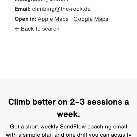
Email:
climbing@the-rock.de
Open in:
Apple Maps
·
Google Maps
← Back to search
Climb better on 2–3 sessions a
week.
Get a short weekly SendFlow coaching email
with a simple plan and one drill you can actually