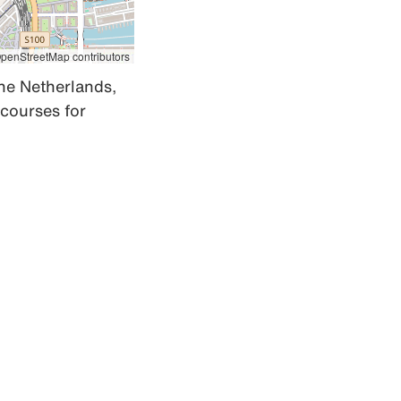
penStreetMap contributors
he Netherlands, 
courses for 