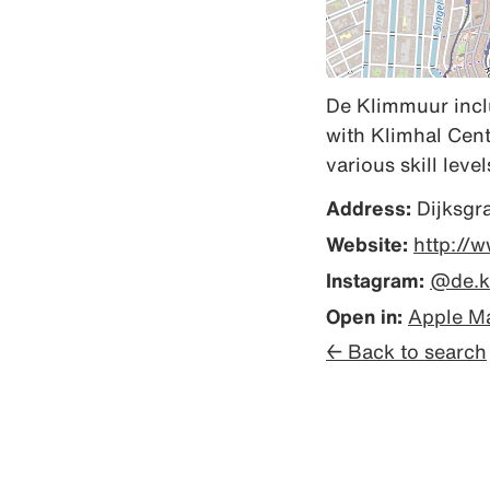
De Klimmuur inclu
with Klimhal Cent
various skill level
Address:
Dijksgr
Website:
http://
Instagram:
@de.k
Open in:
Apple M
← Back to search