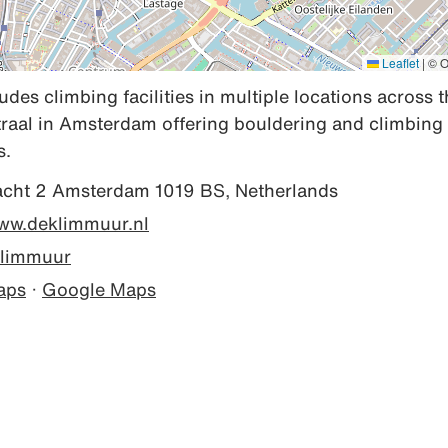
Leaflet
|
© O
des climbing facilities in multiple locations across t
raal in Amsterdam offering bouldering and climbing 
s.
acht 2 Amsterdam 1019 BS, Netherlands
www.deklimmuur.nl
limmuur
aps
·
Google Maps