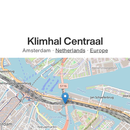
Klimhal Centraal
Amsterdam
·
Netherlands
·
Europe