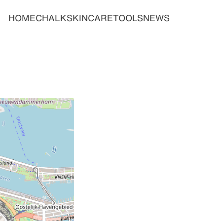
HOME
CHALK
SKINCARE
TOOLS
NEWS