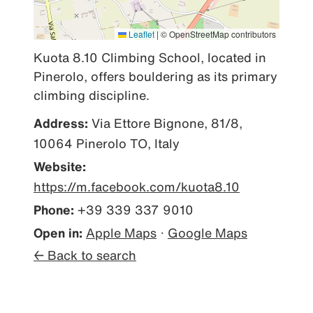
Leaflet
|
© OpenStreetMap contributors
Kuota 8.10 Climbing School, located in 
Pinerolo, offers bouldering as its primary 
climbing discipline.
Address:
Via Ettore Bignone, 81/8,
10064 Pinerolo TO, Italy
Website:
https://m.facebook.com/kuota8.10
Phone:
+39 339 337 9010
Open in:
Apple Maps
·
Google Maps
← Back to search