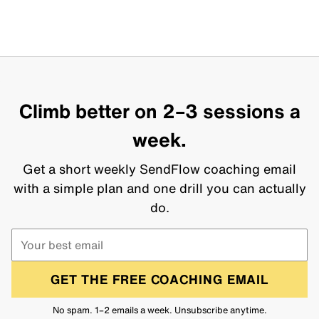
Climb better on 2–3 sessions a
week.
Get a short weekly SendFlow coaching email
with a simple plan and one drill you can actually
do.
GET THE FREE COACHING EMAIL
No spam. 1–2 emails a week. Unsubscribe anytime.