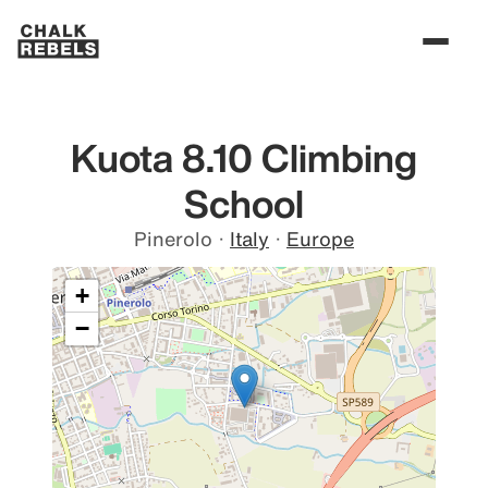
Kuota 8.10 Climbing
School
Pinerolo
·
Italy
·
Europe
+
−