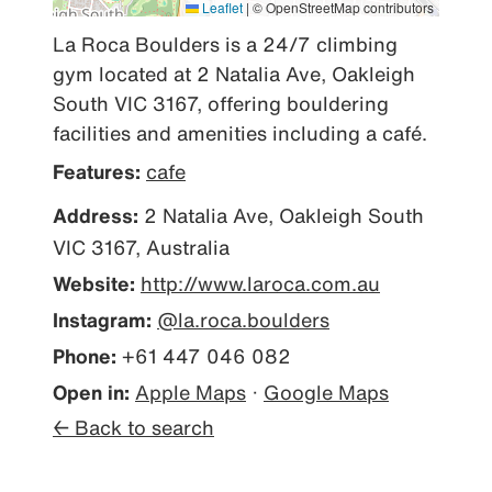
Leaflet
|
© OpenStreetMap contributors
La Roca Boulders is a 24/7 climbing 
gym located at 2 Natalia Ave, Oakleigh 
South VIC 3167, offering bouldering 
facilities and amenities including a café.
Features:
cafe
Address:
2 Natalia Ave, Oakleigh South
VIC 3167, Australia
Website:
http://www.laroca.com.au
Instagram:
@la.roca.boulders
Phone:
+61 447 046 082
Open in:
Apple Maps
·
Google Maps
← Back to search