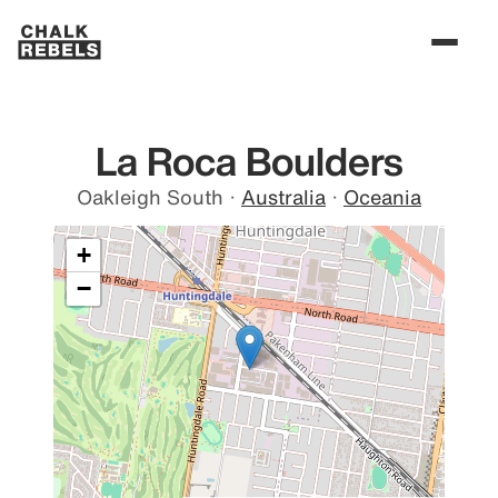
La Roca Boulders
Oakleigh South
·
Australia
·
Oceania
+
−