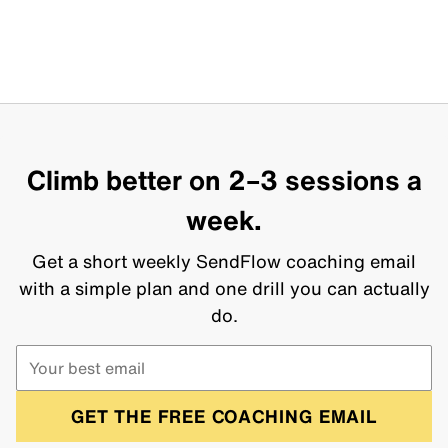
Climb better on 2–3 sessions a
week.
Get a short weekly SendFlow coaching email
with a simple plan and one drill you can actually
do.
GET THE FREE COACHING EMAIL