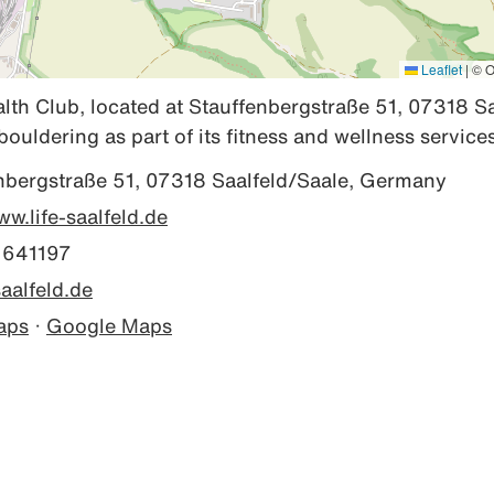
Leaflet
|
© O
alth Club, located at Stauffenbergstraße 51, 07318 Sa
bouldering as part of its fitness and wellness services
nbergstraße 51, 07318 Saalfeld/Saale, Germany
ww.life-saalfeld.de
 641197
aalfeld.de
aps
·
Google Maps