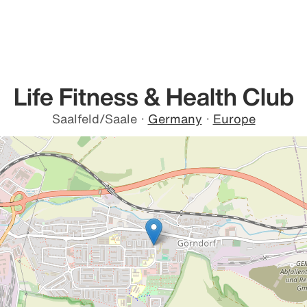
Life Fitness & Health Club
Saalfeld/Saale
·
Germany
·
Europe