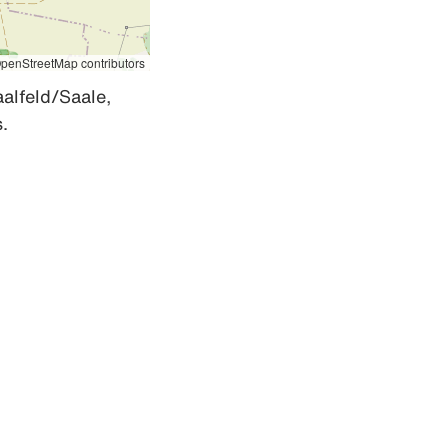
penStreetMap contributors
alfeld/Saale, 
.