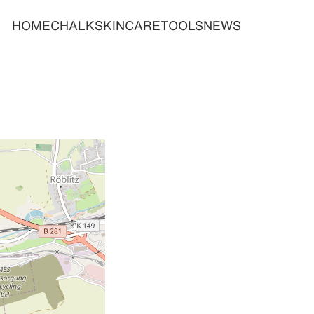
HOME
CHALK
SKINCARE
TOOLS
NEWS