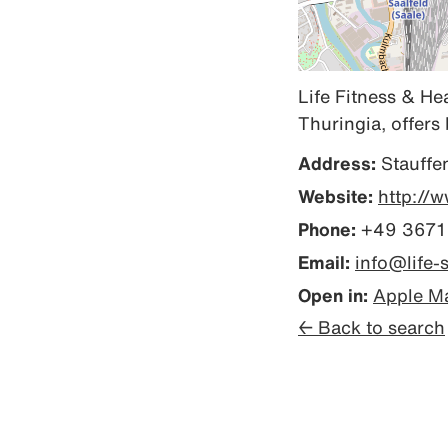
Life Fitness & He
Thuringia, offers 
Address:
Stauffe
Website:
http://w
Phone:
+49 3671
Email:
info@life-s
Open in:
Apple M
← Back to search