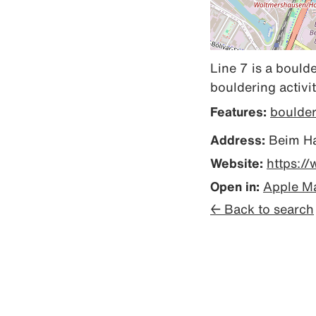
Line 7 is a boulde
bouldering activit
Features:
boulde
Address:
Beim Ha
Website:
https:/
Open in:
Apple M
← Back to search