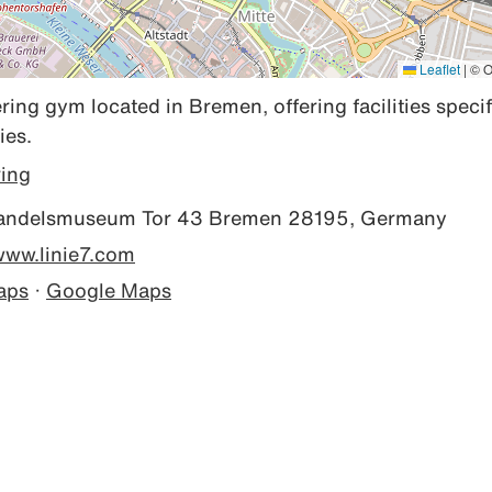
Leaflet
|
© O
ring gym located in Bremen, offering facilities specifi
ies.
ring
ndelsmuseum Tor 43 Bremen 28195, Germany
/www.linie7.com
aps
·
Google Maps