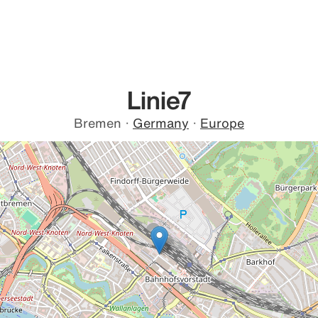
Linie7
Bremen
·
Germany
·
Europe