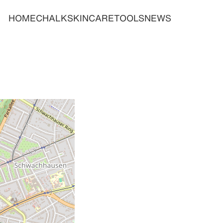
HOME
CHALK
SKINCARE
TOOLS
NEWS