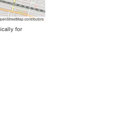
penStreetMap contributors
cally for 