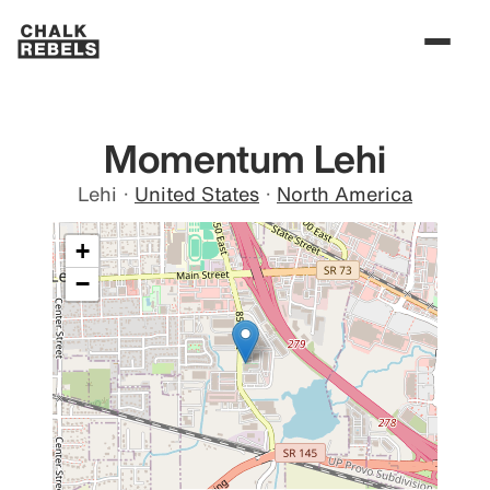
Momentum Lehi
Lehi
·
United States
·
North America
+
−