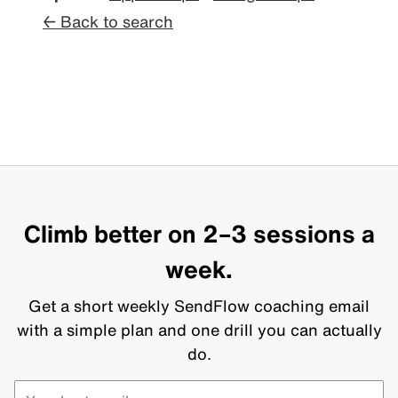
← Back to search
Climb better on 2–3 sessions a
week.
Get a short weekly SendFlow coaching email
with a simple plan and one drill you can actually
do.