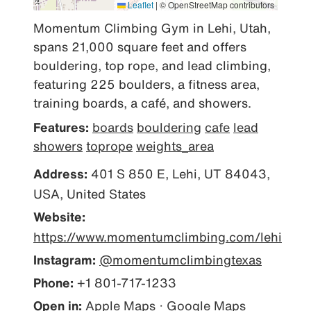
Leaflet
|
© OpenStreetMap contributors
Momentum Climbing Gym in Lehi, Utah, 
spans 21,000 square feet and offers 
bouldering, top rope, and lead climbing, 
featuring 225 boulders, a fitness area, 
training boards, a café, and showers.
Features:
boards
bouldering
cafe
lead
showers
toprope
weights_area
Address:
401 S 850 E, Lehi, UT 84043,
USA, United States
Website:
https://www.momentumclimbing.com/lehi
Instagram:
@momentumclimbingtexas
Phone:
+1 801-717-1233
Open in:
Apple Maps
·
Google Maps