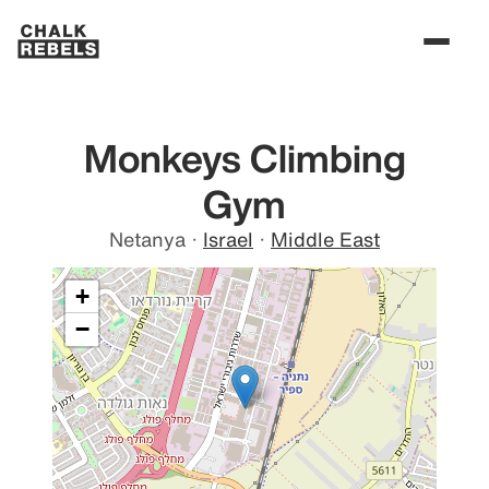
Monkeys Climbing
Gym
Netanya
·
Israel
·
Middle East
+
−