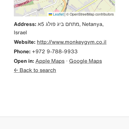
Leaflet
|
© OpenStreetMap contributors
Address:
מתחם ביג פולג 5א, Netanya,
Israel
Website:
http://www.monkeygym.co.il
Phone:
+972 9-788-9933
Open in:
Apple Maps
·
Google Maps
← Back to search