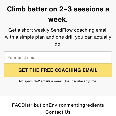
Climb better on 2–3 sessions a
week.
Get a short weekly SendFlow coaching email
with a simple plan and one drill you can actually
do.
GET THE FREE COACHING EMAIL
No spam. 1–2 emails a week. Unsubscribe anytime.
FAQ
Distribution
Environment
Ingredients
Contact Us