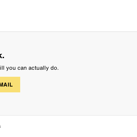
k.
ll you can actually do.
MAIL
s