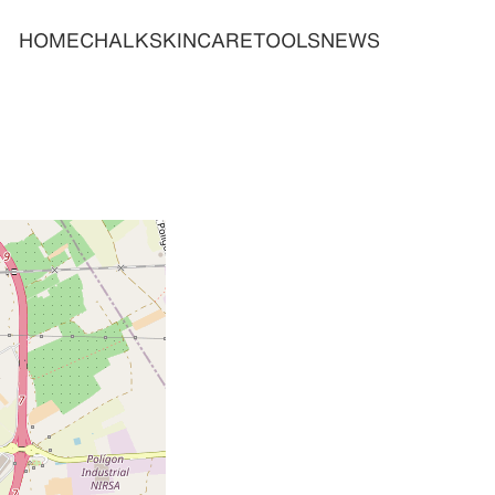
HOME
CHALK
SKINCARE
TOOLS
NEWS