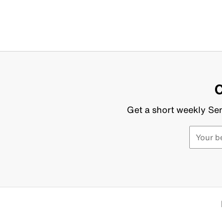
C
Get a short weekly Sen