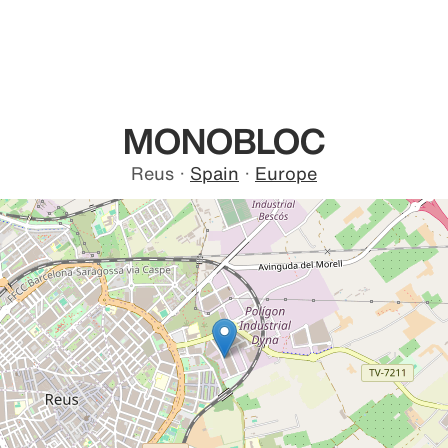
MONOBLOC
Reus
·
Spain
·
Europe