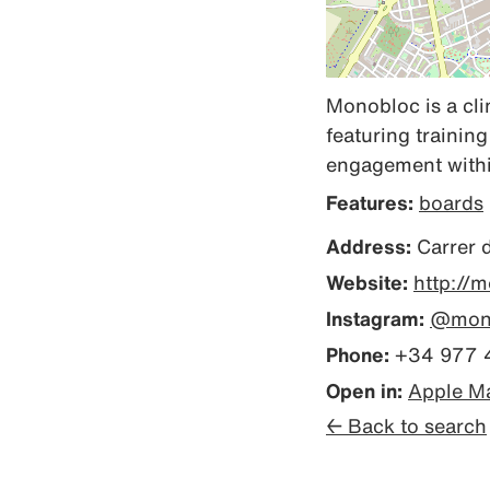
Monobloc is a cli
featuring trainin
engagement within
Features:
boards
Address:
Carrer 
Website:
http://
Instagram:
@mono
Phone:
+34 977 
Open in:
Apple M
← Back to search