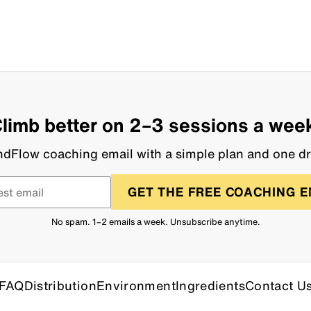
limb better on 2–3 sessions a wee
dFlow coaching email with a simple plan and one dri
GET THE FREE COACHING E
No spam. 1–2 emails a week. Unsubscribe anytime.
FAQ
Distribution
Environment
Ingredients
Contact U