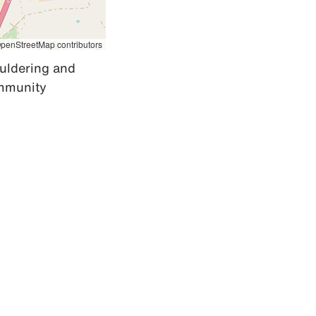
penStreetMap contributors
uldering and 
mmunity 