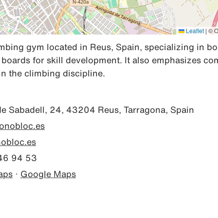
Leaflet
|
© O
mbing gym located in Reus, Spain, specializing in bo
g boards for skill development. It also emphasizes co
 the climbing discipline.
de Sabadell, 24, 43204 Reus, Tarragona, Spain
monobloc.es
bloc.es
46 94 53
aps
·
Google Maps