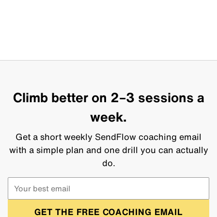
Climb better on 2–3 sessions a
week.
Get a short weekly SendFlow coaching email
with a simple plan and one drill you can actually
do.
GET THE FREE COACHING EMAIL