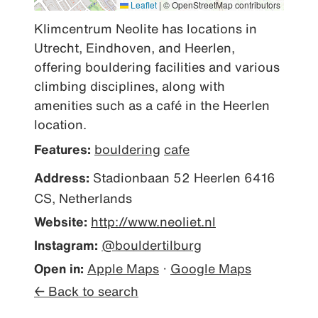
Leaflet
|
© OpenStreetMap contributors
Klimcentrum Neolite has locations in 
Utrecht, Eindhoven, and Heerlen, 
offering bouldering facilities and various 
climbing disciplines, along with 
amenities such as a café in the Heerlen 
location.
Features:
bouldering
cafe
Address:
Stadionbaan 52 Heerlen 6416
CS, Netherlands
Website:
http://www.neoliet.nl
Instagram:
@bouldertilburg
Open in:
Apple Maps
·
Google Maps
← Back to search