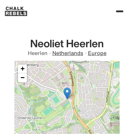
Neoliet Heerlen
Heerlen
·
Netherlands
·
Europe
+
−