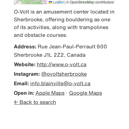
Leaflet
|
© OpenStreetMap contributors
O-Volt is an amusement center located in 
Sherbrooke, offering bouldering as one 
of its activities, along with trampolines 
and obstacle courses.
Address:
Rue Jean-Paul-Perrault 600
Sherbrooke J1L 2Z2, Canada
Website:
http://www.o-volt.ca
Instagram:
@ovoltsherbrooke
Email:
info.blainville@o-volt.ca
Open in:
Apple Maps
·
Google Maps
← Back to search