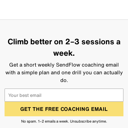
Climb better on 2–3 sessions a
week.
Get a short weekly SendFlow coaching email
with a simple plan and one drill you can actually
do.
GET THE FREE COACHING EMAIL
No spam. 1–2 emails a week. Unsubscribe anytime.