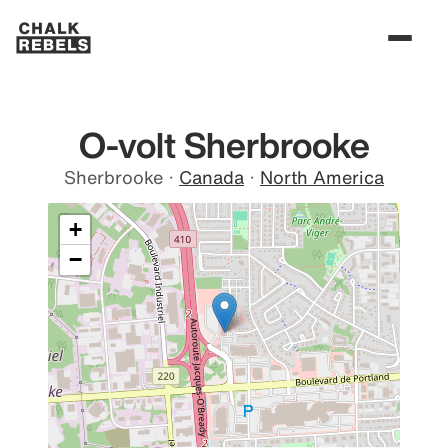
O-volt Sherbrooke
Sherbrooke
·
Canada
·
North America
+
−