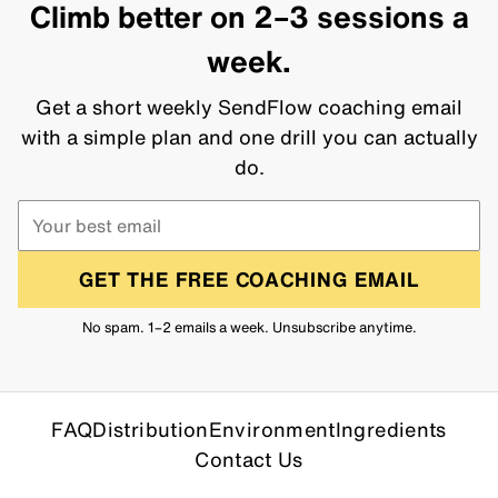
Climb better on 2–3 sessions a
week.
Get a short weekly SendFlow coaching email
with a simple plan and one drill you can actually
do.
GET THE FREE COACHING EMAIL
No spam. 1–2 emails a week. Unsubscribe anytime.
FAQ
Distribution
Environment
Ingredients
Contact Us