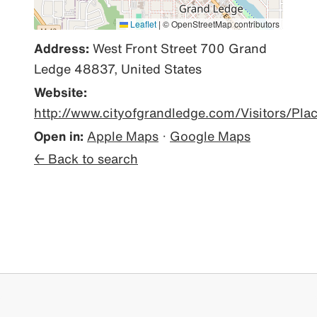
Leaflet
|
© OpenStreetMap contributors
Address:
West Front Street 700 Grand
Ledge 48837, United States
Website:
http://www.cityofgrandledge.com/Visitors/Pl
Open in:
Apple Maps
·
Google Maps
← Back to search