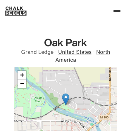
Oak Park
Grand Ledge
·
United States
·
North
America
+
−