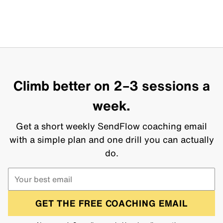
Climb better on 2–3 sessions a
week.
Get a short weekly SendFlow coaching email
with a simple plan and one drill you can actually
do.
GET THE FREE COACHING EMAIL