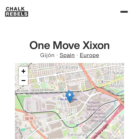
One Move Xixon
Gijón
·
Spain
·
Europe
+
−