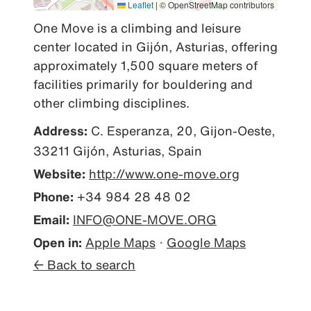
Leaflet
|
© OpenStreetMap contributors
One Move is a climbing and leisure 
center located in Gijón, Asturias, offering 
approximately 1,500 square meters of 
facilities primarily for bouldering and 
other climbing disciplines.
Address:
C. Esperanza, 20, Gijon-Oeste,
33211 Gijón, Asturias, Spain
Website:
http://www.one-move.org
Phone:
+34 984 28 48 02
Email:
INFO@ONE-MOVE.ORG
Open in:
Apple Maps
·
Google Maps
← Back to search