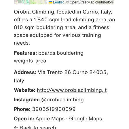
Leaflet
|
© OpenStreetMap contributors
Orobia Climbing, located in Curno, Italy, 
offers a 1,840 sqm lead climbing area, an 
810 sqm bouldering area, and a fitness 
space equipped for various training 
needs.
Features:
boards
bouldering
weights_area
Address:
Via Trento 26 Curno 24035,
Italy
Website:
http://www.orobiaclimbing.it
Instagram:
@orobiaclimbing
Phone:
3903519900099
Open in:
Apple Maps
·
Google Maps
← Back to search