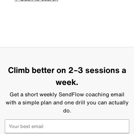
Climb better on 2–3 sessions a
week.
Get a short weekly SendFlow coaching email
with a simple plan and one drill you can actually
do.