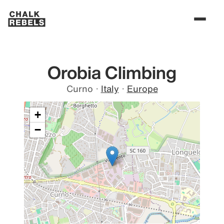
Orobia Climbing
Curno
·
Italy
·
Europe
+
−