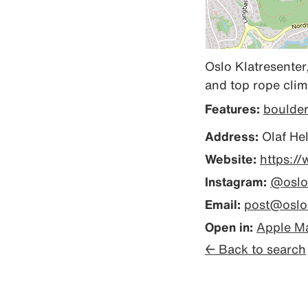
Oslo Klatresenter,
and top rope climbi
Features:
boulde
Address:
Olaf Hel
Website:
https://
Instagram:
@oslo
Email:
post@oslok
Open in:
Apple M
← Back to search