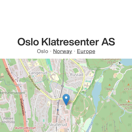
Oslo Klatresenter AS
Oslo
·
Norway
·
Europe