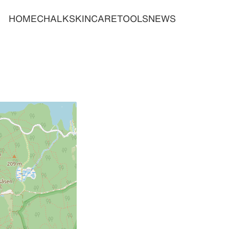
HOME
CHALK
SKINCARE
TOOLS
NEWS