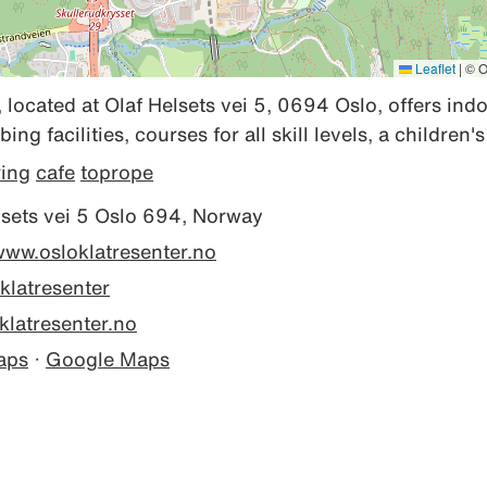
Leaflet
|
© O
 located at Olaf Helsets vei 5, 0694 Oslo, offers ind
ng facilities, courses for all skill levels, a children'
ring
cafe
toprope
sets vei 5 Oslo 694, Norway
www.osloklatresenter.no
klatresenter
latresenter.no
aps
·
Google Maps