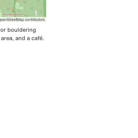
penStreetMap contributors
oor bouldering 
s area, and a café.