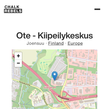
Ote - Kiipeilykeskus
Joensuu
·
Finland
·
Europe
+
−