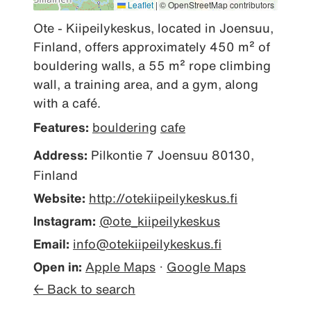
Leaflet
|
© OpenStreetMap contributors
Ote - Kiipeilykeskus, located in Joensuu, 
Finland, offers approximately 450 m² of 
bouldering walls, a 55 m² rope climbing 
wall, a training area, and a gym, along 
with a café.
Features:
bouldering
cafe
Address:
Pilkontie 7 Joensuu 80130,
Finland
Website:
http://otekiipeilykeskus.fi
Instagram:
@ote_kiipeilykeskus
Email:
info@otekiipeilykeskus.fi
Open in:
Apple Maps
·
Google Maps
← Back to search