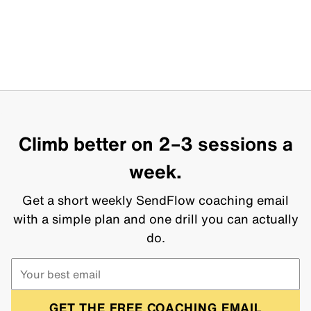
Climb better on 2–3 sessions a
week.
Get a short weekly SendFlow coaching email
with a simple plan and one drill you can actually
do.
GET THE FREE COACHING EMAIL