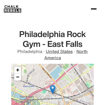
Philadelphia Rock
Gym - East Falls
Philadelphia
·
United States
·
North
America
+
−