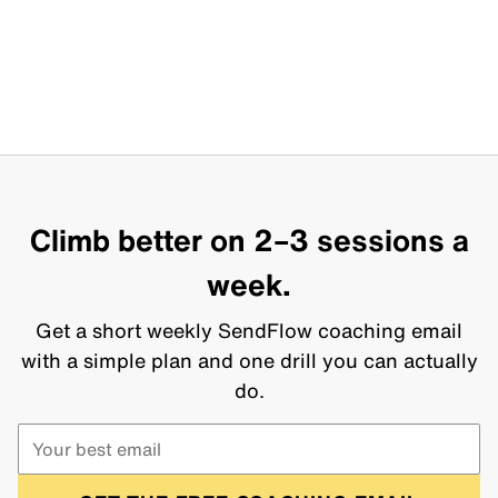
Climb better on 2–3 sessions a
week.
Get a short weekly SendFlow coaching email
with a simple plan and one drill you can actually
do.