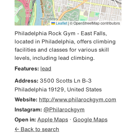
Leaflet
|
© OpenStreetMap contributors
Philadelphia Rock Gym - East Falls, 
located in Philadelphia, offers climbing 
facilities and classes for various skill 
levels, including lead climbing.
Features:
lead
Address:
3500 Scotts Ln B-3
Philadelphia 19129, United States
Website:
http://www.philarockgym.com
Instagram:
@Philarockgym
Open in:
Apple Maps
·
Google Maps
← Back to search