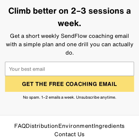
Climb better on 2–3 sessions a
week.
Get a short weekly SendFlow coaching email
with a simple plan and one drill you can actually
do.
GET THE FREE COACHING EMAIL
No spam. 1–2 emails a week. Unsubscribe anytime.
FAQ
Distribution
Environment
Ingredients
Contact Us