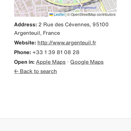
Leaflet
|
© OpenStreetMap contributors
Address:
2 Rue des Cévennes, 95100
Argenteuil, France
Website:
http://www.argenteuil.fr
Phone:
+33 1 39 81 08 28
Open in:
Apple Maps
·
Google Maps
← Back to search