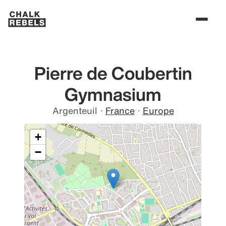
Pierre de Coubertin
Gymnasium
Argenteuil
·
France
·
Europe
+
−