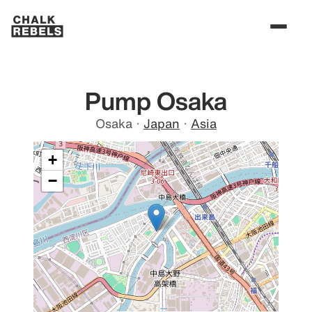
Pump Osaka
Osaka
·
Japan
·
Asia
+
−