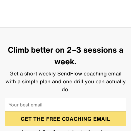
Climb better on 2–3 sessions a
week.
Get a short weekly SendFlow coaching email
with a simple plan and one drill you can actually
do.
GET THE FREE COACHING EMAIL