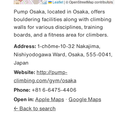
Leaflet
|
© OpenStreetMap contributors
Pump Osaka, located in Osaka, offers 
bouldering facilities along with climbing 
walls for various disciplines, training 
boards, and a fitness area for climbers.
Address:
1-chōme-10-32 Nakajima,
Nishiyodogawa Ward, Osaka, 555-0041,
Japan
Website:
http://pump-
climbing.com/gym/osaka
Phone:
+81 6-6475-4406
Open in:
Apple Maps
·
Google Maps
← Back to search