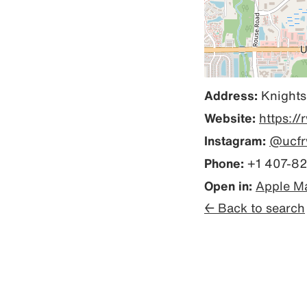
Address:
Knights
Website:
https://
Instagram:
@ucfr
Phone:
+1 407-8
Open in:
Apple M
← Back to search