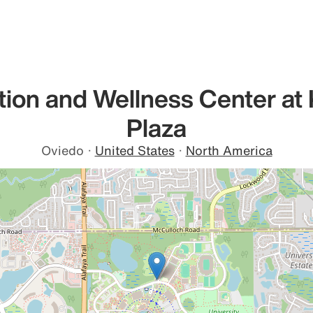
tion and Wellness Center at 
Plaza
Oviedo
·
United States
·
North America