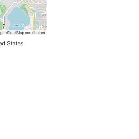
penStreetMap contributors
ed States