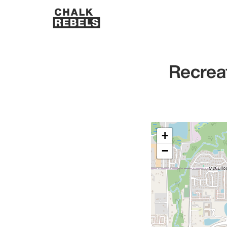
Recrea
+
−