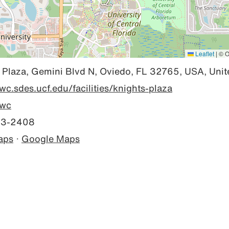
Leaflet
|
© O
 Plaza, Gemini Blvd N, Oviedo, FL 32765, USA, Unit
rwc.sdes.ucf.edu/facilities/knights-plaza
wc
23-2408
aps
·
Google Maps