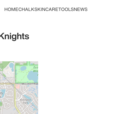
HOME
CHALK
SKINCARE
TOOLS
NEWS
Knights