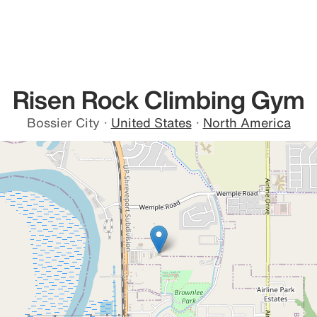
Risen Rock Climbing Gym
Bossier City
·
United States
·
North America