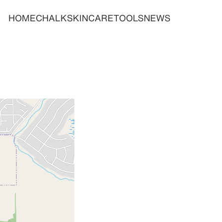
HOME
CHALK
SKINCARE
TOOLS
NEWS