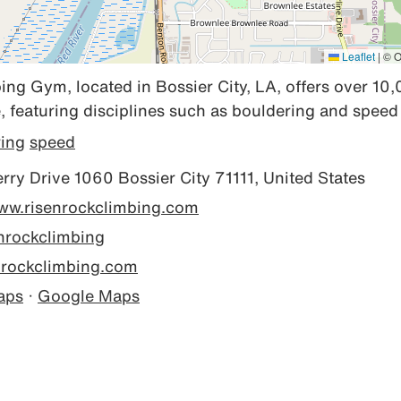
Leaflet
|
© O
ng Gym, located in Bossier City, LA, offers over 10,
, featuring disciplines such as bouldering and speed
ring
speed
ry Drive 1060 Bossier City 71111, United States
www.risenrockclimbing.com
nrockclimbing
nrockclimbing.com
aps
·
Google Maps