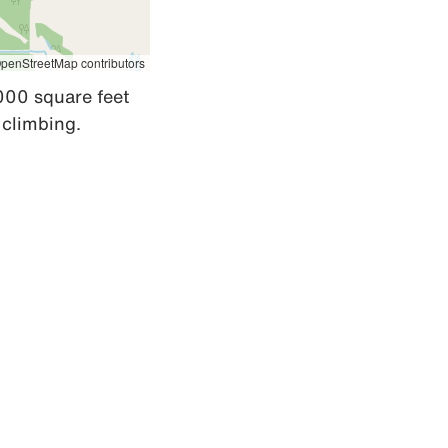
penStreetMap contributors
000 square feet 
 climbing.