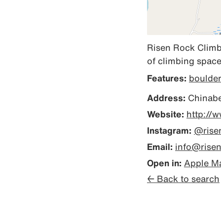
Risen Rock Climbi
of climbing space
Features:
boulde
Address:
Chinaber
Website:
http://
Instagram:
@rise
Email:
info@rise
Open in:
Apple M
← Back to search