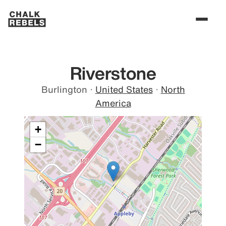
Riverstone
Burlington
·
United States
·
North
America
+
−