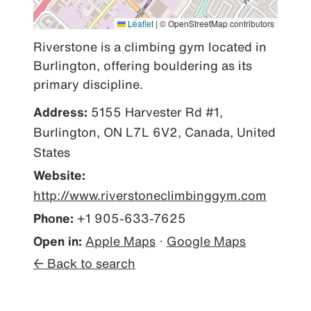
Leaflet
|
© OpenStreetMap contributors
Riverstone is a climbing gym located in 
Burlington, offering bouldering as its 
primary discipline.
Address:
5155 Harvester Rd #1,
Burlington, ON L7L 6V2, Canada, United
States
Website:
http://www.riverstoneclimbinggym.com
Phone:
+1 905-633-7625
Open in:
Apple Maps
·
Google Maps
← Back to search