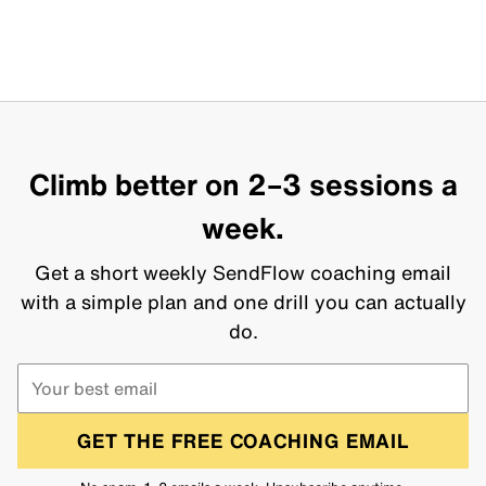
Climb better on 2–3 sessions a
week.
Get a short weekly SendFlow coaching email
with a simple plan and one drill you can actually
do.
GET THE FREE COACHING EMAIL