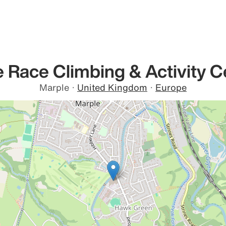
 Race Climbing & Activity C
Marple
·
United Kingdom
·
Europe