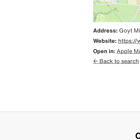
Address:
Goyt Mi
Website:
https:/
Open in:
Apple M
← Back to search
C