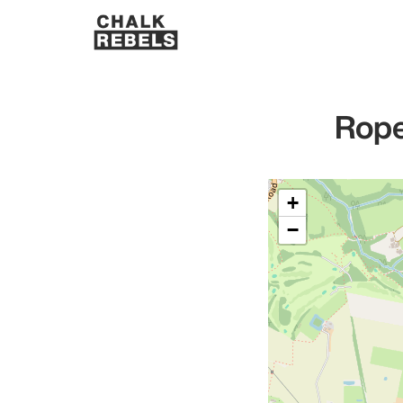
Rope
+
−