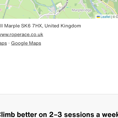
Leaflet
|
© O
ll Marple SK6 7HX, United Kingdom
/www.roperace.co.uk
aps
·
Google Maps
limb better on 2–3 sessions a wee