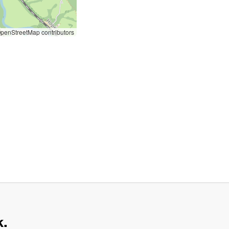
penStreetMap contributors
k.