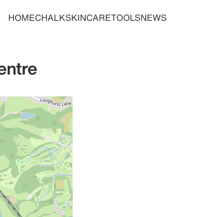
HOME
CHALK
SKINCARE
TOOLS
NEWS
entre