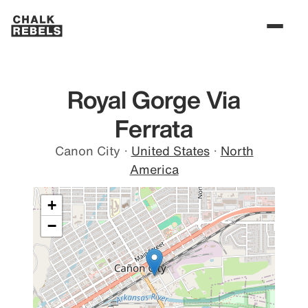
Royal Gorge Via
Ferrata
Canon City
·
United States
·
North
America
+
−