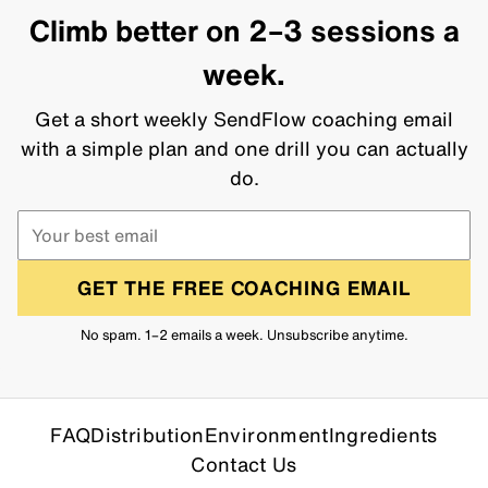
Climb better on 2–3 sessions a
week.
Get a short weekly SendFlow coaching email
with a simple plan and one drill you can actually
do.
GET THE FREE COACHING EMAIL
No spam. 1–2 emails a week. Unsubscribe anytime.
FAQ
Distribution
Environment
Ingredients
Contact Us