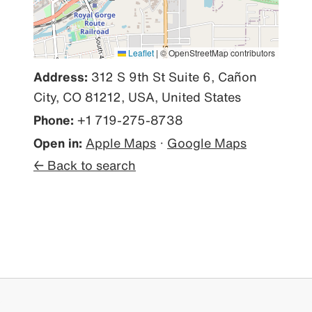
Leaflet
|
© OpenStreetMap contributors
Address:
312 S 9th St Suite 6, Cañon
City, CO 81212, USA, United States
Phone:
+1 719-275-8738
Open in:
Apple Maps
·
Google Maps
← Back to search