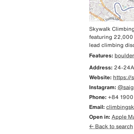
Skywalk Climbing 
featuring 22,000 
lead climbing disc
Features:
boulde
Address:
24-24A,
Website:
https:/
Instagram:
@saig
Phone:
+84 1900
Email:
climbings
Open in:
Apple M
← Back to search