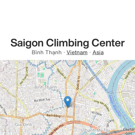
Saigon Climbing Center
Bình Thạnh
·
Vietnam
·
Asia