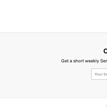
C
Get a short weekly Sen