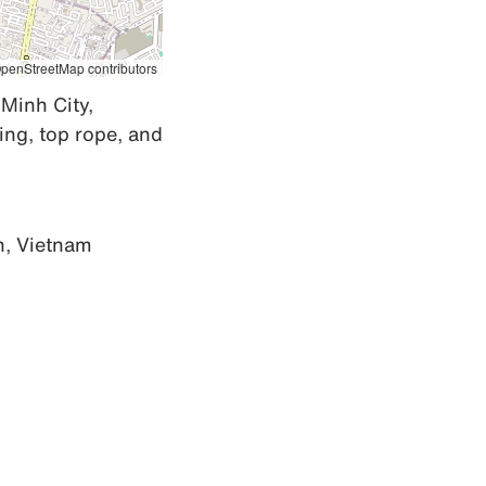
penStreetMap contributors
Minh City, 
ng, top rope, and 
h, Vietnam