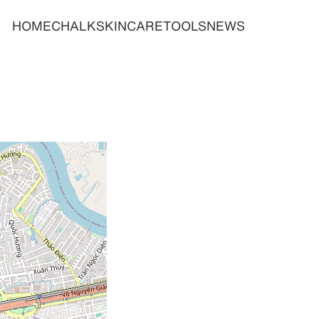
HOME
CHALK
SKINCARE
TOOLS
NEWS