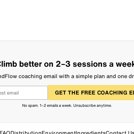
limb better on 2–3 sessions a wee
dFlow coaching email with a simple plan and one dri
GET THE FREE COACHING E
No spam. 1–2 emails a week. Unsubscribe anytime.
FAQ
Distribution
Environment
Ingredients
Contact U