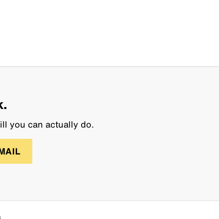
k.
ll you can actually do.
MAIL
s