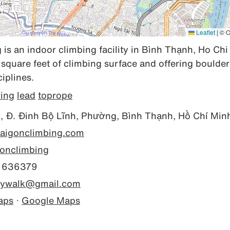
Leaflet
|
© O
is an indoor climbing facility in Bình Thạnh, Ho Chi 
square feet of climbing surface and offering boulderi
iplines.
ring
lead
toprope
 Đ. Đinh Bộ Lĩnh, Phường, Bình Thạnh, Hồ Chí Min
/saigonclimbing.com
onclimbing
 636379
kywalk@gmail.com
aps
·
Google Maps