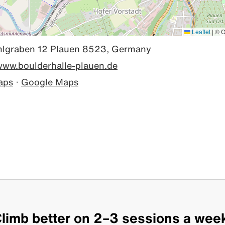
Leaflet
|
© O
graben 12 Plauen 8523, Germany
/www.boulderhalle-plauen.de
aps
·
Google Maps
limb better on 2–3 sessions a wee