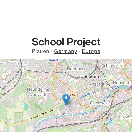
School Project
Plauen
·
Germany
·
Europe