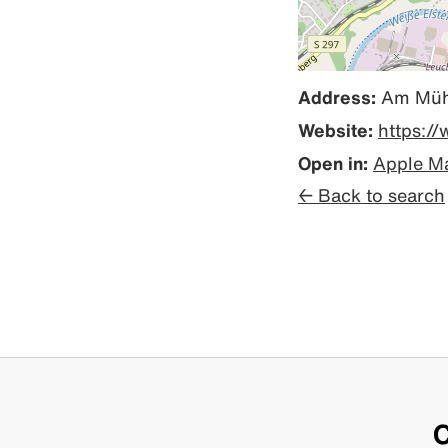
Address:
Am Mühl
Website:
https:/
Open in:
Apple M
← Back to search
C