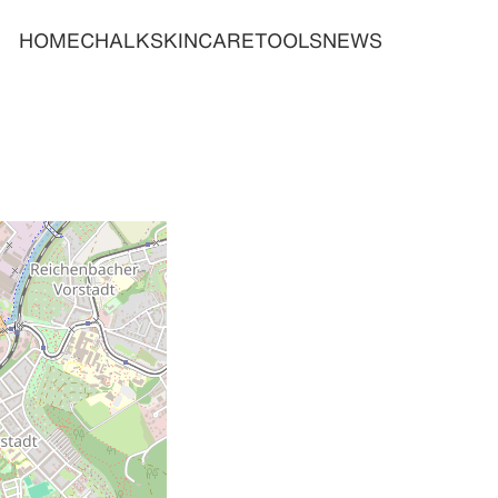
HOME
CHALK
SKINCARE
TOOLS
NEWS