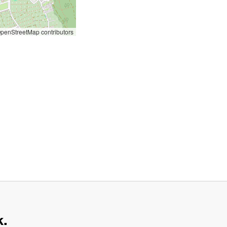
penStreetMap contributors
k.