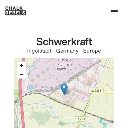
Schwerkraft
Ingolstadt
·
Germany
·
Europe
+
−