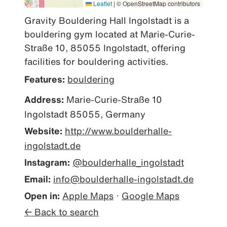
Leaflet
|
© OpenStreetMap contributors
Gravity Bouldering Hall Ingolstadt is a 
bouldering gym located at Marie-Curie-
Straße 10, 85055 Ingolstadt, offering 
facilities for bouldering activities.
Features:
bouldering
Address:
Marie-Curie-Straße 10
Ingolstadt 85055, Germany
Website:
http://www.boulderhalle-
ingolstadt.de
Instagram:
@boulderhalle_ingolstadt
Email:
info@boulderhalle-ingolstadt.de
Open in:
Apple Maps
·
Google Maps
← Back to search