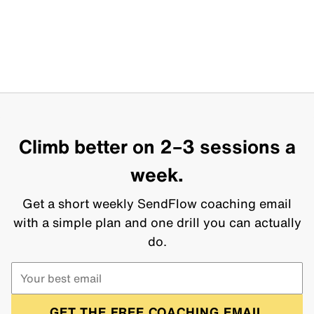
Climb better on 2–3 sessions a
week.
Get a short weekly SendFlow coaching email
with a simple plan and one drill you can actually
do.
GET THE FREE COACHING EMAIL