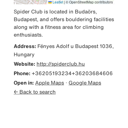
Leaflet
|
© OpenStreetMap contributors
Spider Club is located in Budaörs, 
Budapest, and offers bouldering facilities 
along with a fitness area for climbing 
enthusiasts.
Address:
Fényes Adolf u Budapest 1036,
Hungary
Website:
http://spiderclub.hu
Phone:
+36205193234+36203684606
Open in:
Apple Maps
·
Google Maps
← Back to search