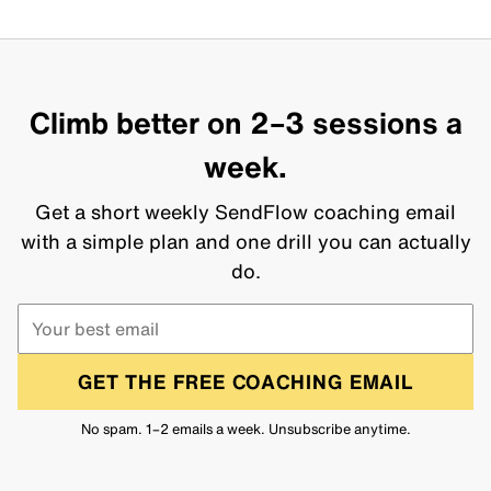
Climb better on 2–3 sessions a
week.
Get a short weekly SendFlow coaching email
with a simple plan and one drill you can actually
do.
GET THE FREE COACHING EMAIL
No spam. 1–2 emails a week. Unsubscribe anytime.