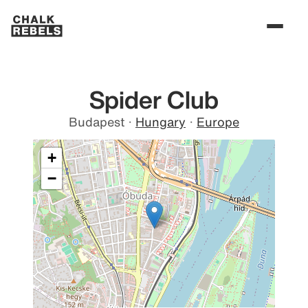
Spider Club
Budapest
·
Hungary
·
Europe
+
−