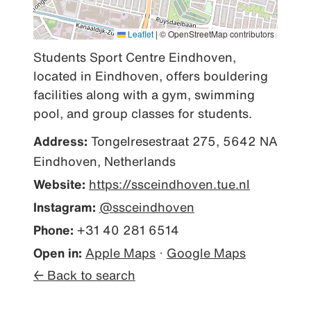
Leaflet
|
© OpenStreetMap contributors
Students Sport Centre Eindhoven, 
located in Eindhoven, offers bouldering 
facilities along with a gym, swimming 
pool, and group classes for students.
Address:
Tongelresestraat 275, 5642 NA
Eindhoven, Netherlands
Website:
https://ssceindhoven.tue.nl
Instagram:
@ssceindhoven
Phone:
+31 40 281 6514
Open in:
Apple Maps
·
Google Maps
← Back to search