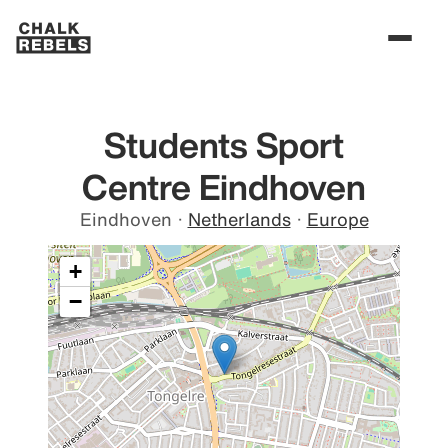
Students Sport
Centre Eindhoven
Eindhoven
·
Netherlands
·
Europe
+
−