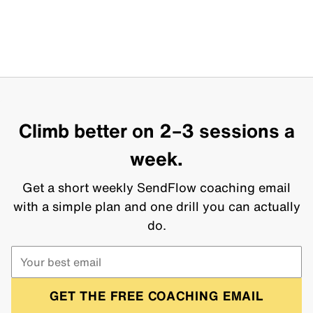
Climb better on 2–3 sessions a
week.
Get a short weekly SendFlow coaching email
with a simple plan and one drill you can actually
do.
GET THE FREE COACHING EMAIL