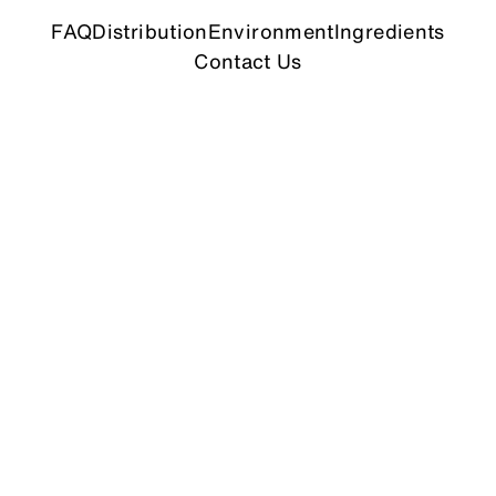
FAQ
Distribution
Environment
Ingredients
Contact Us