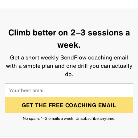
Climb better on 2–3 sessions a
week.
Get a short weekly SendFlow coaching email
with a simple plan and one drill you can actually
do.
GET THE FREE COACHING EMAIL
No spam. 1–2 emails a week. Unsubscribe anytime.