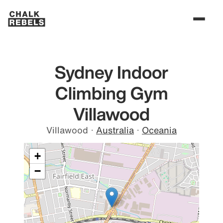
Sydney Indoor
Climbing Gym
Villawood
Villawood
·
Australia
·
Oceania
+
−