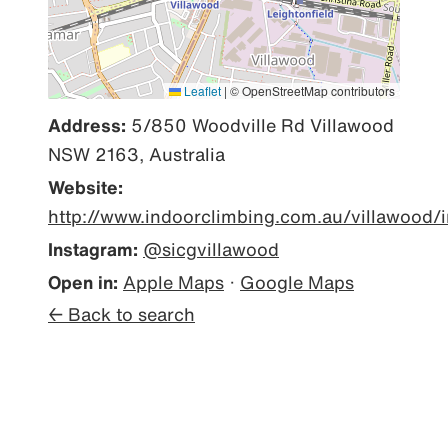
Leaflet
|
© OpenStreetMap contributors
Address:
5/850 Woodville Rd Villawood
NSW 2163, Australia
Website:
http://www.indoorclimbing.com.au/villawood/
Instagram:
@sicgvillawood
Open in:
Apple Maps
·
Google Maps
← Back to search