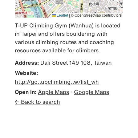
Leaflet
|
© OpenStreetMap contributors
T-UP Climbing Gym (Wanhua) is located 
in Taipei and offers bouldering with 
various climbing routes and coaching 
resources available for climbers.
Address:
Dali Street 149 108, Taiwan
Website:
http://go.tupclimbing.tw/list_wh
Open in:
Apple Maps
·
Google Maps
← Back to search