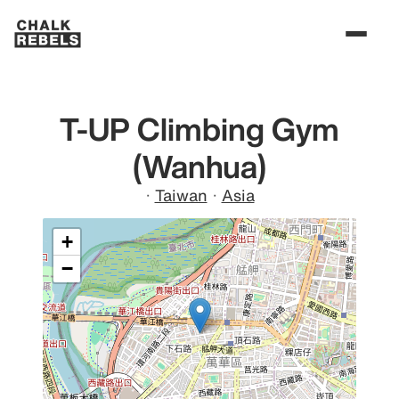
T-UP Climbing Gym
(Wanhua)
·
Taiwan
·
Asia
+
−