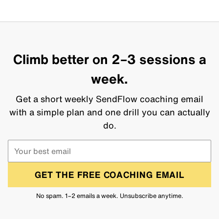
Climb better on 2–3 sessions a
week.
Get a short weekly SendFlow coaching email
with a simple plan and one drill you can actually
do.
GET THE FREE COACHING EMAIL
No spam. 1–2 emails a week. Unsubscribe anytime.