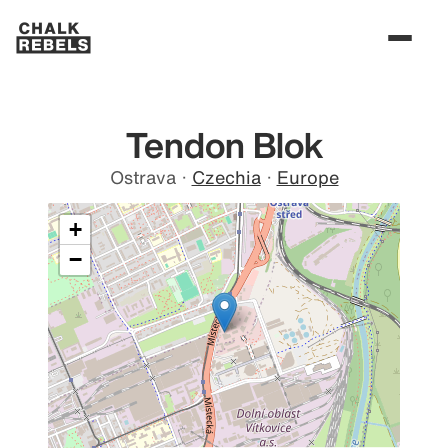
Tendon Blok
Ostrava
·
Czechia
·
Europe
+
−