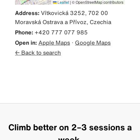
Leaflet
|
© OpenStreetMap contributors
Address:
Vítkovická 3252, 702 00
Moravská Ostrava a Přívoz, Czechia
Phone:
+420 777 077 985
Open in:
Apple Maps
·
Google Maps
← Back to search
Climb better on 2–3 sessions a
week.