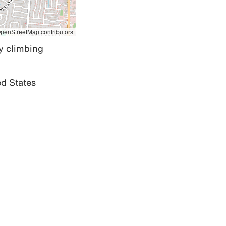
penStreetMap contributors
 climbing 
d States