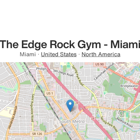
The Edge Rock Gym - Miam
Miami
·
United States
·
North America