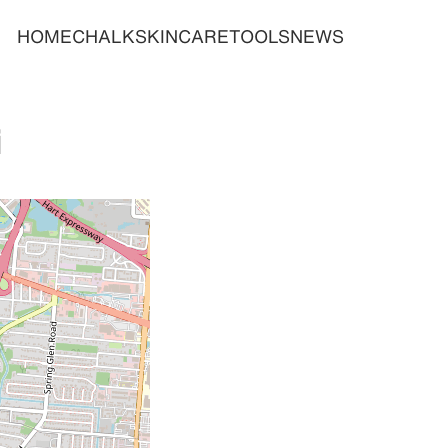
HOME
CHALK
SKINCARE
TOOLS
NEWS
i