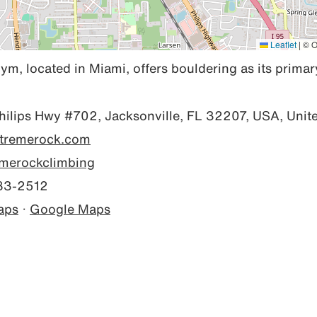
Leaflet
|
© O
, located in Miami, offers bouldering as its primary
ilips Hwy #702, Jacksonville, FL 32207, USA, Unite
x-tremerock.com
merockclimbing
83-2512
aps
·
Google Maps