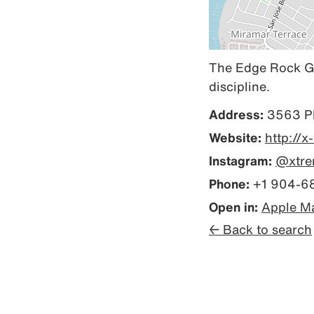
The Edge Rock Gym
discipline.
Address:
3563 Ph
Website:
http://
Instagram:
@xtre
Phone:
+1 904-6
Open in:
Apple M
← Back to search