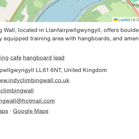
Leaflet
|
© O
 Wall, located in Llanfairpwllgwyngyll, offers boulde
lly equipped training area with hangboards, and amenit
ring
cafe
hangboard
lead
rpwllgwyngyll LL61 6NT, United Kingdom
www.indyclimbingwall.co.uk
climbingwall
ingwall@hotmail.com
aps
·
Google Maps