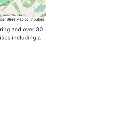
penStreetMap contributors
ring and over 30 
ies including a 