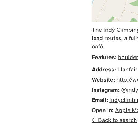
The Indy Climbing
lead routes, a fu
café.
Features:
boulde
Address:
Llanfai
Website:
http://
Instagram:
@indy
Email:
indyclimb
Open in:
Apple M
← Back to search