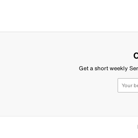
C
Get a short weekly Sen