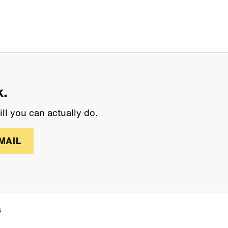
k.
ll you can actually do.
MAIL
s