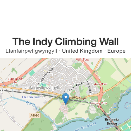
The Indy Climbing Wall
Llanfairpwllgwyngyll
·
United Kingdom
·
Europe