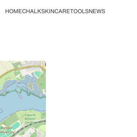
HOME
CHALK
SKINCARE
TOOLS
NEWS