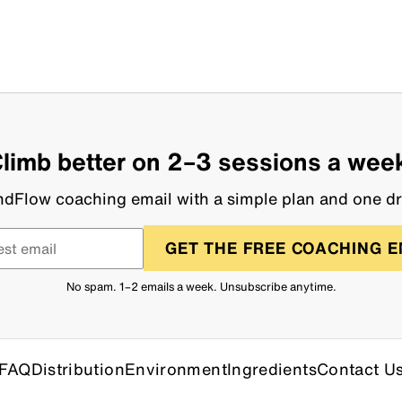
limb better on 2–3 sessions a wee
dFlow coaching email with a simple plan and one dri
GET THE FREE COACHING E
No spam. 1–2 emails a week. Unsubscribe anytime.
FAQ
Distribution
Environment
Ingredients
Contact U