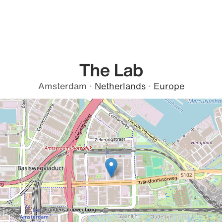
The Lab
Amsterdam
·
Netherlands
·
Europe