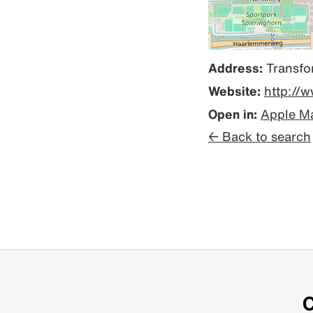
Address:
Transfo
Website:
http://
Open in:
Apple M
← Back to search
C