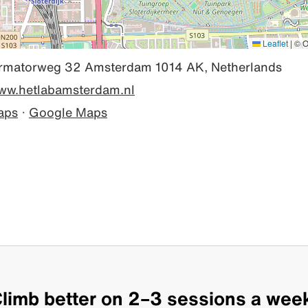
Leaflet
|
© O
rmatorweg 32 Amsterdam 1014 AK, Netherlands
www.hetlabamsterdam.nl
aps
·
Google Maps
limb better on 2–3 sessions a wee