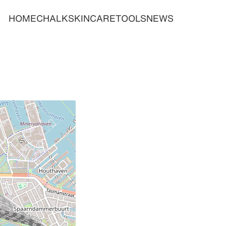
HOME
CHALK
SKINCARE
TOOLS
NEWS