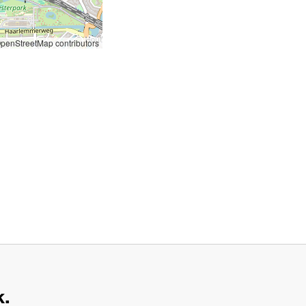
penStreetMap contributors
k.