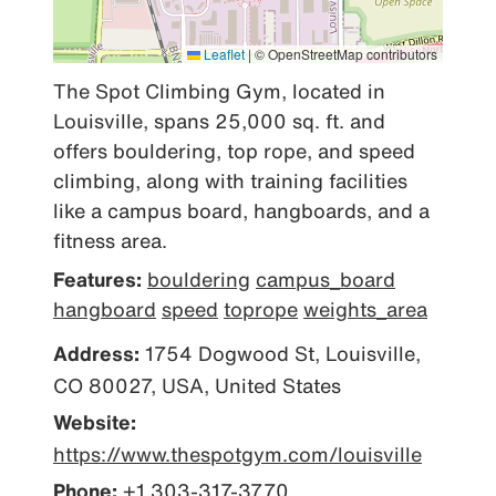
Leaflet
|
© OpenStreetMap contributors
The Spot Climbing Gym, located in 
Louisville, spans 25,000 sq. ft. and 
offers bouldering, top rope, and speed 
climbing, along with training facilities 
like a campus board, hangboards, and a 
fitness area.
Features:
bouldering
campus_board
hangboard
speed
toprope
weights_area
Address:
1754 Dogwood St, Louisville,
CO 80027, USA, United States
Website:
https://www.thespotgym.com/louisville
Phone:
+1 303-317-3770