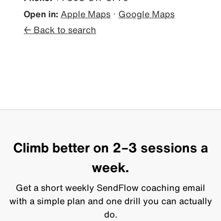
Open in:
Apple Maps
·
Google Maps
← Back to search
Climb better on 2–3 sessions a
week.
Get a short weekly SendFlow coaching email
with a simple plan and one drill you can actually
do.