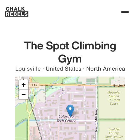
The Spot Climbing
Gym
Louisville
·
United States
·
North America
+
−