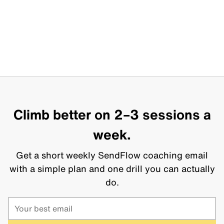
Climb better on 2–3 sessions a
week.
Get a short weekly SendFlow coaching email
with a simple plan and one drill you can actually
do.