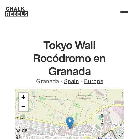
Tokyo Wall
Rocódromo en
Granada
Granada
·
Spain
·
Europe
+
−