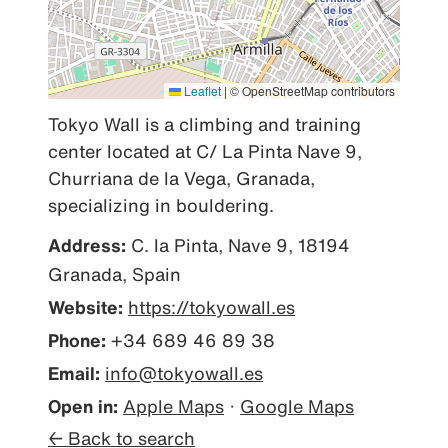
Leaflet
|
© OpenStreetMap contributors
Tokyo Wall is a climbing and training 
center located at C/ La Pinta Nave 9, 
Churriana de la Vega, Granada, 
specializing in bouldering.
Address:
C. la Pinta, Nave 9, 18194
Granada, Spain
Website:
https://tokyowall.es
Phone:
+34 689 46 89 38
Email:
info@tokyowall.es
Open in:
Apple Maps
·
Google Maps
← Back to search