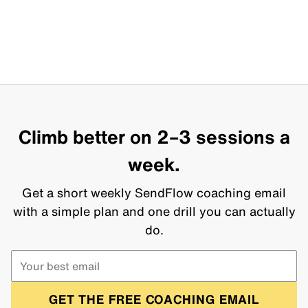
Climb better on 2–3 sessions a
week.
Get a short weekly SendFlow coaching email
with a simple plan and one drill you can actually
do.
GET THE FREE COACHING EMAIL