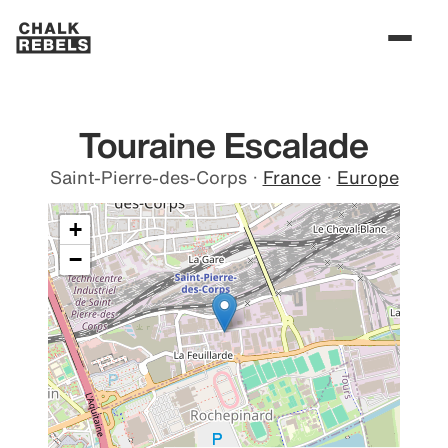
Touraine Escalade
Saint-Pierre-des-Corps
·
France
·
Europe
+
−