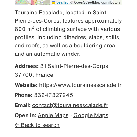
Leaflet
|
© OpenStreetMap contributors
Touraine Escalade, located in Saint-
Pierre-des-Corps, features approximately 
800 m² of climbing surface with various 
profiles, including dihedres, slabs, spills, 
and roofs, as well as a bouldering area 
and an automatic winder.
Address:
31 Saint-Pierre-des-Corps
37700, France
Website:
https://www.touraineescalade.fr
Phone:
33247327245
Email:
contact@touraineescalade.fr
Open in:
Apple Maps
·
Google Maps
← Back to search